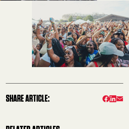
SHARE ARTICLE: