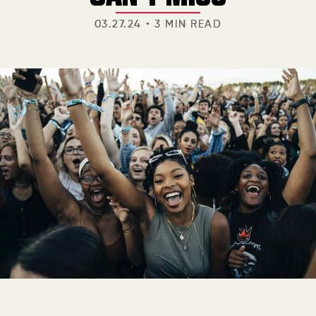
03.27.24
3 MIN READ