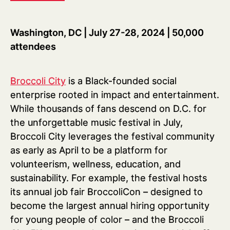
Washington, DC | July 27-28, 2024 | 50,000
attendees
Broccoli City
is a Black-founded social
enterprise rooted in impact and entertainment.
While thousands of fans descend on D.C. for
the unforgettable music festival in July,
Broccoli City leverages the festival community
as early as April to be a platform for
volunteerism, wellness, education, and
sustainability. For example, the festival hosts
its annual job fair BroccoliCon – designed to
become the largest annual hiring opportunity
for young people of color – and the Broccoli