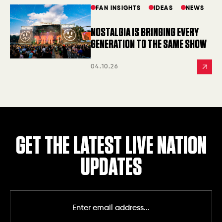
FAN INSIGHTS
IDEAS
NEWS
NOSTALGIA IS BRINGING EVERY
GENERATION TO THE SAME SHOW
04.10.26
GET THE LATEST LIVE NATION
UPDATES