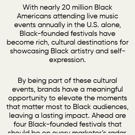
With nearly 20 million Black
Americans attending live music
events annually in the U.S. alone,
Black-founded festivals have
become rich, cultural destinations for
showcasing Black artistry and self-
expression.
By being part of these cultural
events, brands have a meaningful
opportunity to elevate the moments
that matter most to Black audiences,
leaving a lasting impact. Ahead are
four Black-founded festivals that
should be on every marketer’s radar.