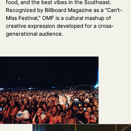
food, and the best vibes in the Southeast.
Recognized by Billboard Magazine as a “Can’t-
Miss Festival,” OMF is a cultural mashup of
creative expression developed for a cross-
generational audience.