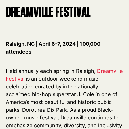
DREAMVILLE FESTIVAL
Raleigh, NC | April 6-7, 2024 | 100,000
attendees
Held annually each spring in Raleigh,
Dreamville
Festival
is an outdoor weekend music
celebration curated by internationally
acclaimed hip-hop superstar J. Cole in one of
America’s most beautiful and historic public
parks, Dorothea Dix Park. As a proud Black-
owned music festival, Dreamville continues to
emphasize community, diversity, and inclusivity