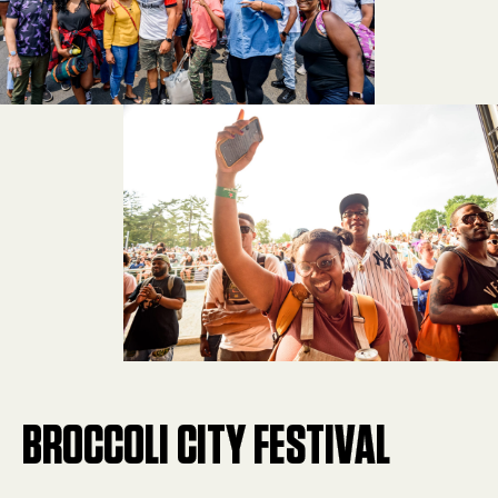
BROCCOLI CITY FESTIVAL