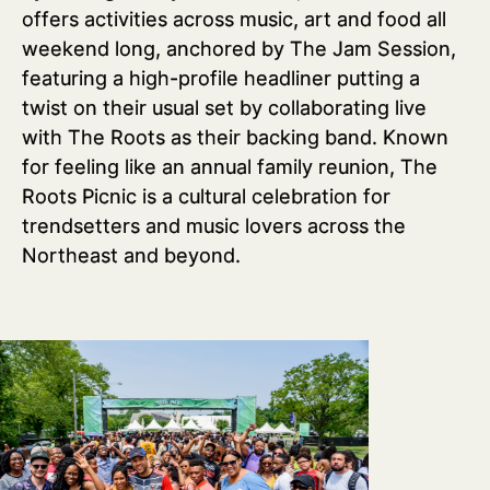
offers activities across music, art and food all
weekend long, anchored by The Jam Session,
featuring a high-profile headliner putting a
twist on their usual set by collaborating live
with The Roots as their backing band. Known
for feeling like an annual family reunion, The
Roots Picnic is a cultural celebration for
trendsetters and music lovers across the
Northeast and beyond.