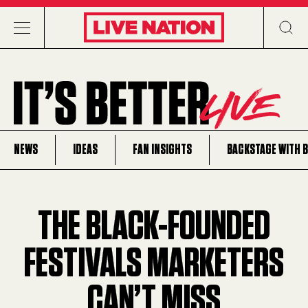
NEWS
IDEAS
FAN INSIGHTS
BACKSTAGE WITH 
THE BLACK-FOUNDED
FESTIVALS MARKETERS
CAN’T MISS