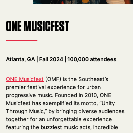
ONE MUSICFEST
Atlanta, GA | Fall 2024 | 100,000 attendees
ONE Musicfest
(OMF) is the Southeast’s
premier festival experience for urban
progressive music. Founded in 2010, ONE
Musicfest has exemplified its motto, “Unity
Through Music,” by bringing diverse audiences
together for an unforgettable experience
featuring the buzziest music acts, incredible