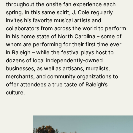
throughout the onsite fan experience each
spring. In this same spirit, J. Cole regularly
invites his favorite musical artists and
collaborators from across the world to perform
in his home state of North Carolina – some of
whom are performing for their first time ever
in Raleigh – while the festival plays host to
dozens of local independently-owned
businesses, as well as artisans, muralists,
merchants, and community organizations to
offer attendees a true taste of Raleigh’s
culture.