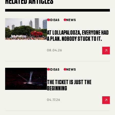
RELATED ARTICLES
IDEAS
NEWS
AT LOLLAPALOOZA, EVERYONE HAD
A PLAN. NOBODY STUCK TO IT.
08.04.26
IDEAS
NEWS
THE TICKET IS JUST THE
BEGINNING
04.17.26