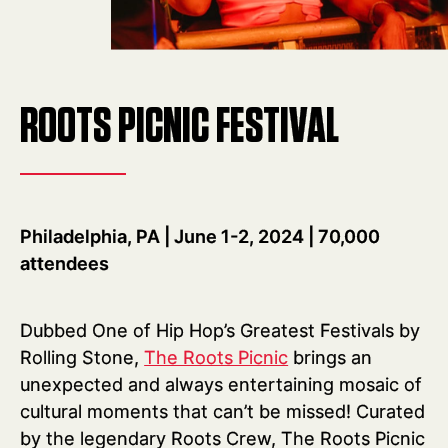
ROOTS PICNIC FESTIVAL
Philadelphia, PA | June 1-2, 2024 | 70,000
attendees
Dubbed One of Hip Hop’s Greatest Festivals by
Rolling Stone,
The Roots Picnic
brings an
unexpected and always entertaining mosaic of
cultural moments that can’t be missed! Curated
by the legendary Roots Crew, The Roots Picnic