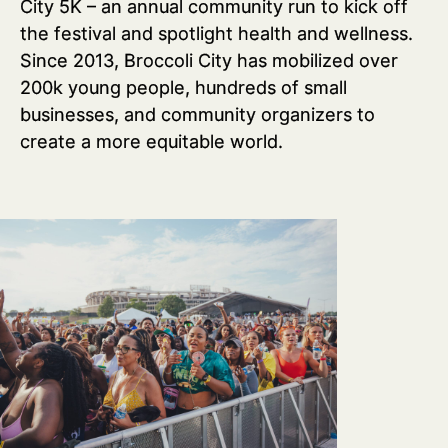
City 5K – an annual community run to kick off
the festival and spotlight health and wellness.
Since 2013, Broccoli City has mobilized over
200k young people, hundreds of small
businesses, and community organizers to
create a more equitable world.